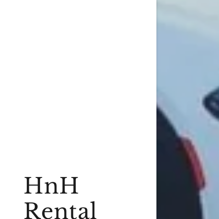
HnH
Rental