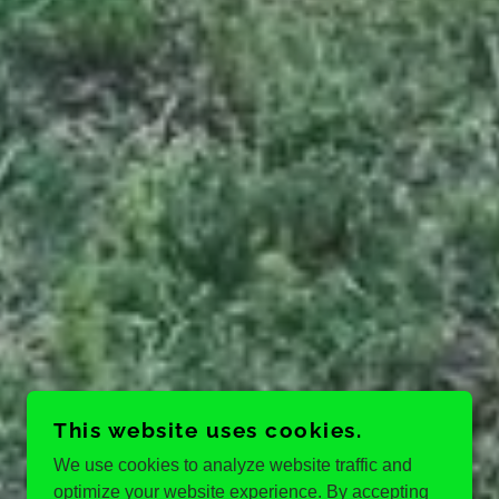
This website uses cookies.
We use cookies to analyze website traffic and
optimize your website experience. By accepting